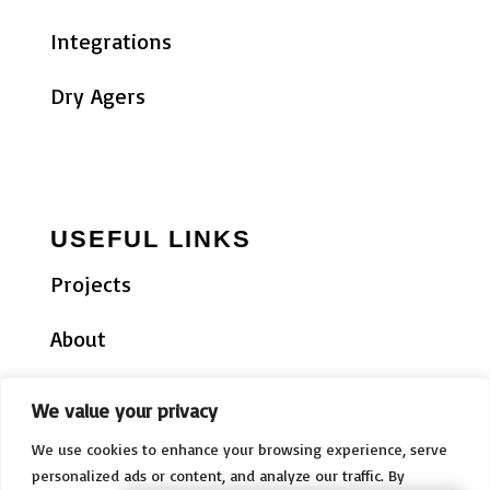
Integrations
Dry Agers
USEFUL LINKS
Projects
About
Testimonials
We value your privacy
News
We use cookies to enhance your browsing experience, serve
personalized ads or content, and analyze our traffic. By