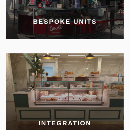
BESPOKE UNITS
INTEGRATION