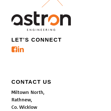
LET’S CONNECT
CONTACT US
Miltown North,
Rathnew,
Co. Wicklow