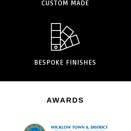
CUSTOM MADE
BESPOKE FINISHES
AWARDS