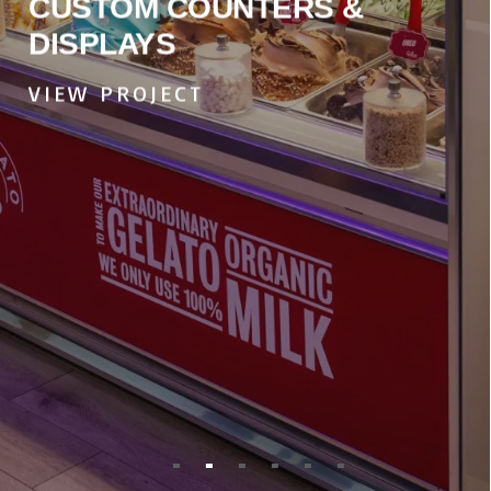
CUSTOM COUNTERS &
DISPLAYS
VIEW PROJECT