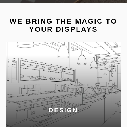
WE BRING THE MAGIC TO
YOUR DISPLAYS
DESIGN