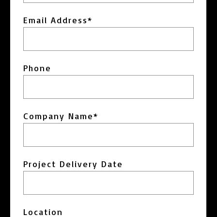
Email Address
*
Phone
Company Name
*
Project Delivery Date
MM
slash
Location