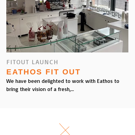
FITOUT LAUNCH
EATHOS FIT OUT
We have been delighted to work with Eathos to
bring their vision of a fresh,…