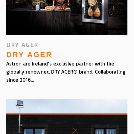
DRY AGER
DRY AGER
Astron are Ireland’s exclusive partner with the
globally renowned DRY AGER® brand. Collaborating
since 2016…