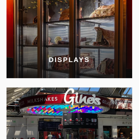
DISPLAYS