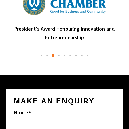
President’s Award Honouring Innovation and
Entrepreneurship
MAKE AN ENQUIRY
Name
*