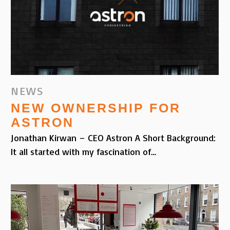
NEWS
NEW OWNERSHIP FOR
ASTRON
Jonathan Kirwan – CEO Astron A Short Background:
It all started with my fascination of…