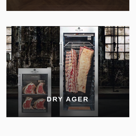
DRY AGER