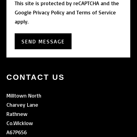
This site is protected by reCAPTCHA and the
Google
Privacy Policy
and
Terms of Service
apply.
CONTACT US
Milltown North
Charvey Lane
Rathnew
Co.Wicklow
A67P656