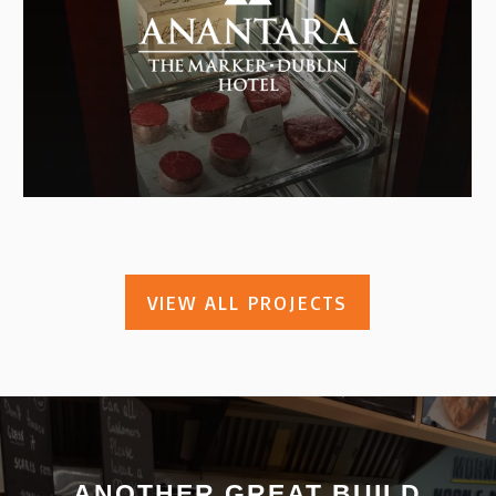
VIEW ALL PROJECTS
ANOTHER GREAT BUILD