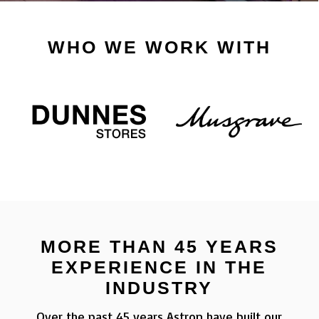
WHO WE WORK WITH
MORE THAN 45 YEARS
EXPERIENCE IN THE
INDUSTRY
Over the past 45 years Astron have built our