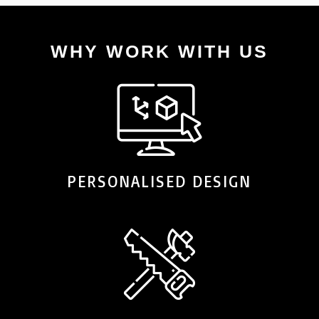
WHY WORK WITH US
PERSONALISED DESIGN