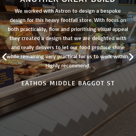
 of
We worked with Astron to design a bespoke
design for this heavy footfall store. With focus on
e
both practicality, flow and prioritising visual appeal
nd
they created a design that we are delighted with
.
and really delivers to let our food produce shine
‹
›
me
while remaining very practical for us to work within.
th
Highly recommend.
EATHOS MIDDLE BAGGOT ST