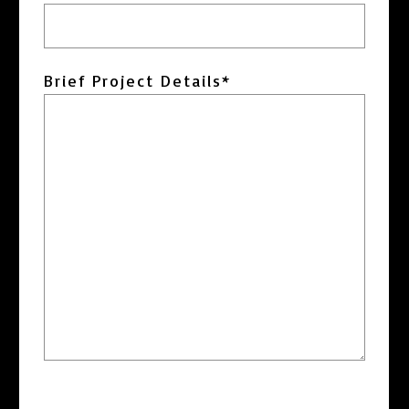
DD
slash
YYYY
Brief Project Details
*