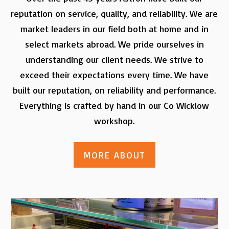
reputation on service, quality, and reliability. We are
market leaders in our field both at home and in
select markets abroad. We pride ourselves in
understanding our client needs. We strive to
exceed their expectations every time. We have
built our reputation, on reliability and performance.
Everything is crafted by hand in our Co Wicklow
workshop.
MORE ABOUT