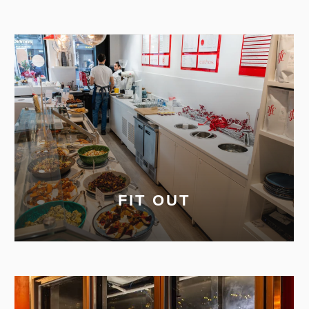
FIT OUT