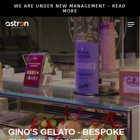
Skip
WE ARE UNDER NEW MANAGEMENT - READ
MORE
to
Close
Men
main
Menu
content
GINO'S GELATO - BESPOKE