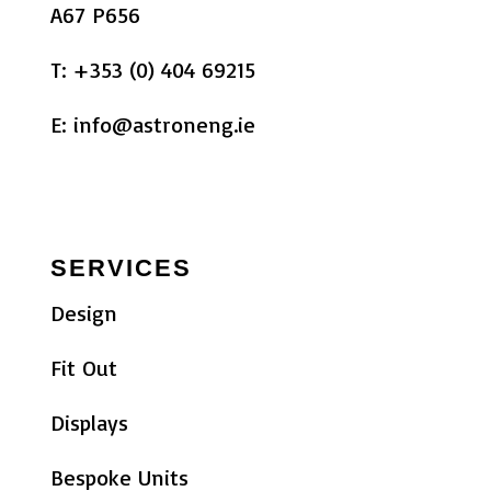
A67 P656
T:
+353 (0) 404 69215
E:
info@astroneng.ie
SERVICES
Design
Fit Out
Displays
Bespoke Units