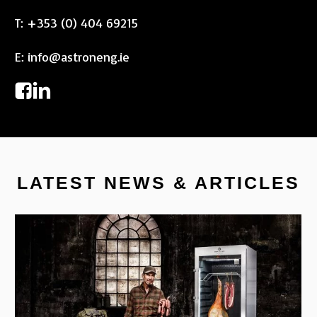
T:
+353 (0) 404 69215
E:
info@astroneng.ie
LATEST NEWS & ARTICLES